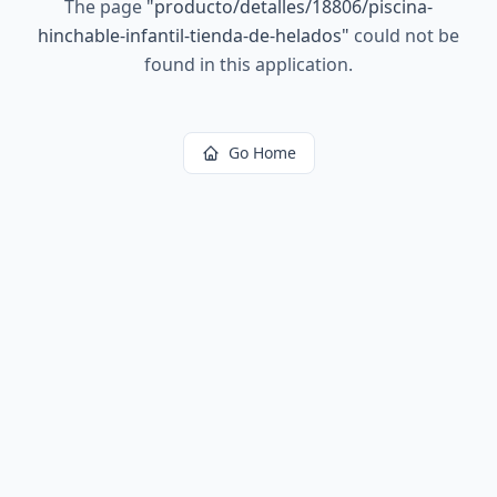
The page
"
producto/detalles/18806/piscina-
hinchable-infantil-tienda-de-helados
"
could not be
found in this application.
Go Home